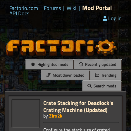
Mod Portal
Factorio.com
|
Forums
|
Wiki
|
|
API Docs
Log in
Highlighted mods
Recently updated
Most downloaded
Trending
Search mods
Crate Stacking for Deadlock's
Crating Machine (Updated)
by
Ziro2k
Configure the stack size of crated