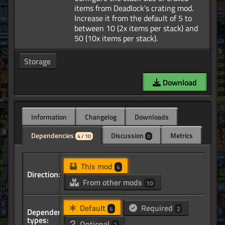
items from Deadlock's crating mod.
Increase it from the default of 5 to
between 10 (2x items per stack) and
Storage
Download
Information
Changelog
Downloads
Dependencies
Discussion
Metrics
4 / 10
0
This mod
4
Direction:
From other mods
10
Default
Required
4
2
Dependency
types:
Optional
2