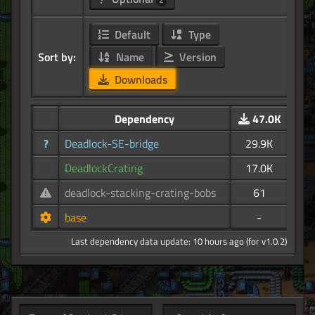
Default
Type
Sort by:
Name
Version
Downloads
Dependency
47.0K
?
Deadlock-SE-bridge
29.9K
DeadlockCrating
17.0K
deadlock-stacking-crating-bobs
61
base
-
Last dependency data update: 10 hours ago (for v1.0.2)