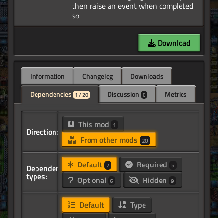
then raise an event when completed
Download
Information
Changelog
Downloads
Dependencies
Discussion
Metrics
1 / 20
0
This mod
1
Direction:
From other mods
20
Default
Required
7
5
Dependency
types:
Optional
Hidden
6
9
Default
Type