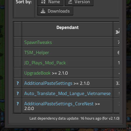
Sort by:
Name
Version
Downloads
Dependant
34.3K
SpawnTweaks
746
TSM_Helper
622
JD_Plays_Mod_Pack
102
UpgradeBook
>= 2.1.0
49
?
AdditionalPasteSettings
>= 2.1.0
32.7K
?
Auto_Translate_Mod_Langue_Vietnamese
52
?
AdditionalPasteSettings_CoreNest
>=
38
2.0.0
Last dependency data update: 16 hours ago (for v2.1.0)