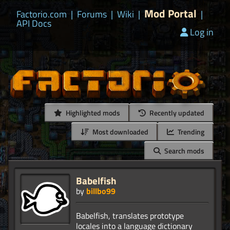
Mod Portal
Factorio.com
|
Forums
|
Wiki
|
|
API Docs
Log in
Highlighted mods
Recently updated
Most downloaded
Trending
Search mods
Babelfish
by
billbo99
Babelfish, translates prototype
locales into a language dictionary