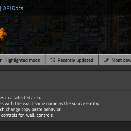
|
API Docs
Highlighted mods
Recently updated
Most dow
es in a selected area.
es with the exact same name as the source entity.
ch change copy paste behavior.