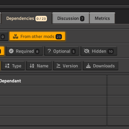
Dependencies
Discussion
Metrics
0 / 23
7
d
From other mods
0
23
Required
Optional
Hidden
8
5
10
Type
Name
Version
Downloads
Dependant