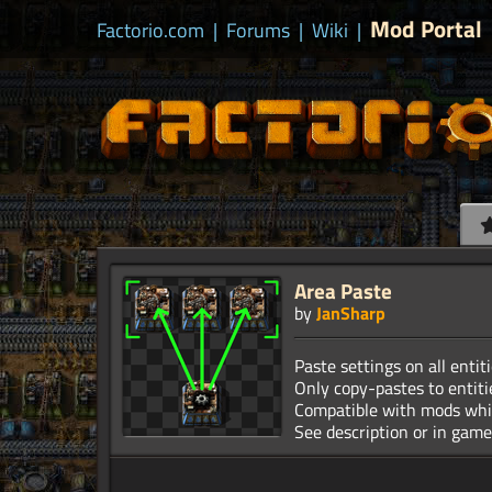
Mod Portal
Factorio.com
|
Forums
|
Wiki
|
Area Paste
by
JanSharp
Paste settings on all entiti
Only copy-pastes to entiti
Compatible with mods whi