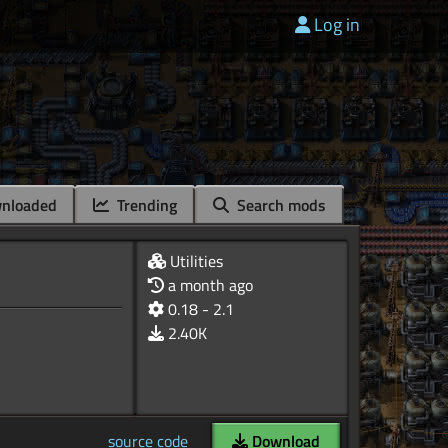
Log in
nloaded
Trending
Search mods
Utilities
a month ago
0.18 - 2.1
2.40K
source code
Download