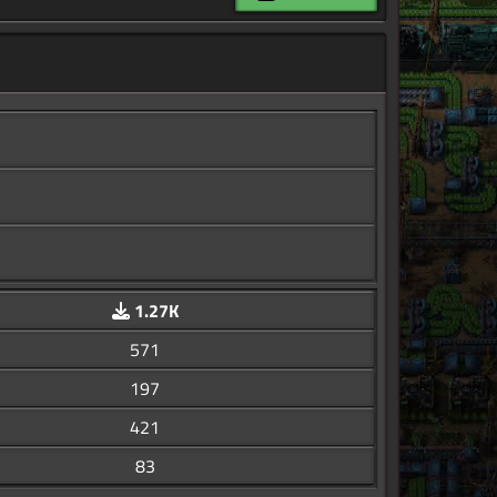
1.27K
571
197
421
83