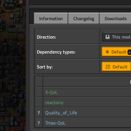
Information
Changelog
Downloads
Direction:
This mo
Dependency types:
Default
4
Sort by:
Default
X-QoL
reactorio
?
Quality_of_Life
?
Tmas-QoL