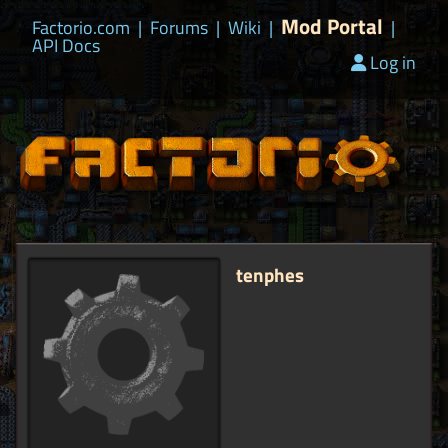
Mod Portal
Factorio.com
|
Forums
|
Wiki
|
|
API Docs
Log in
tenphes