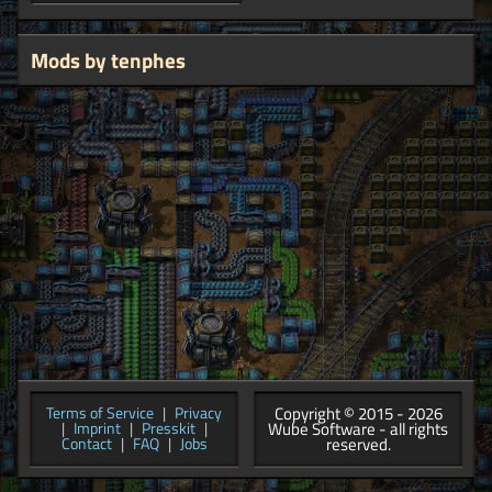
Mods by tenphes
Copyright © 2015 - 2026
Terms of Service
|
Privacy
Wube Software - all rights
|
Imprint
|
Presskit
|
reserved.
Contact
|
FAQ
|
Jobs