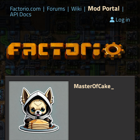
Mod Portal
Factorio.com
|
Forums
|
Wiki
|
|
API Docs
Log in
MasterOfCake_