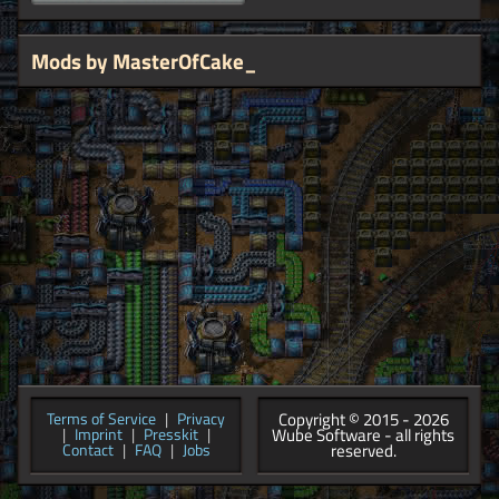
Mods by MasterOfCake_
Copyright © 2015 - 2026
Terms of Service
|
Privacy
Wube Software - all rights
|
Imprint
|
Presskit
|
reserved.
Contact
|
FAQ
|
Jobs