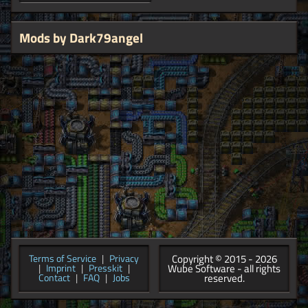
Mods by Dark79angel
Copyright © 2015 - 2026
Terms of Service
|
Privacy
Wube Software - all rights
|
Imprint
|
Presskit
|
reserved.
Contact
|
FAQ
|
Jobs