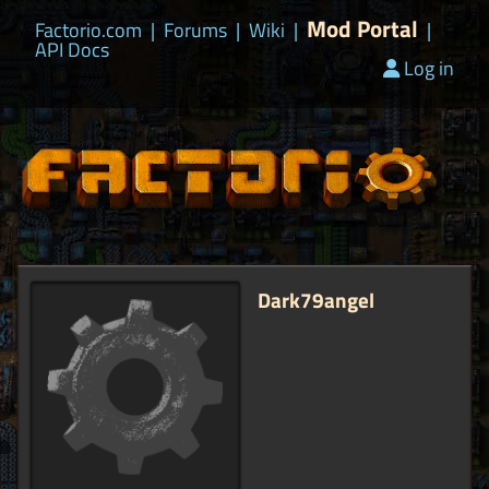
Mod Portal
Factorio.com
|
Forums
|
Wiki
|
|
API Docs
Log in
Dark79angel