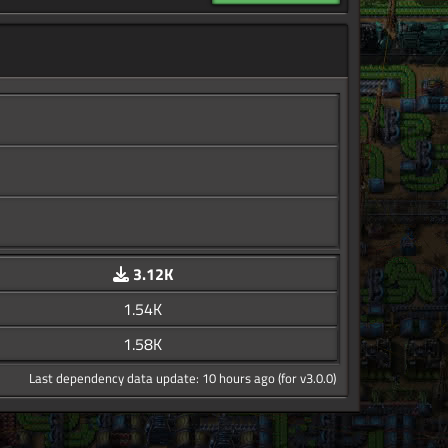
3.12K
1.54K
1.58K
Last dependency data update: 10 hours ago (for v3.0.0)