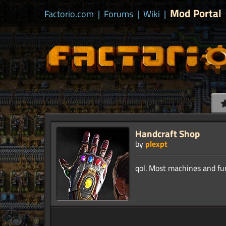
Mod Portal
Factorio.com
|
Forums
|
Wiki
|
Handcraft Shop
by
plexpt