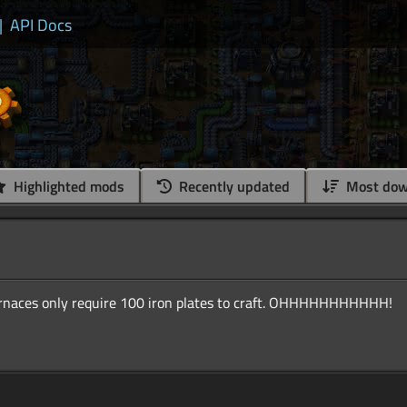
|
API Docs
Highlighted mods
Recently updated
Most dow