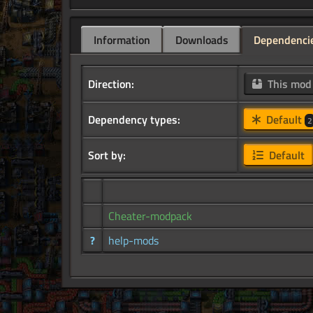
Information
Downloads
Dependenci
Direction:
This mo
Dependency types:
Default
2
Sort by:
Default
Cheater-modpack
?
help-mods