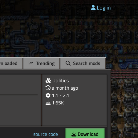
Log in
nloaded
Trending
Search mods
Utilities
a month ago
1.1 - 2.1
1.65K
source code
Download