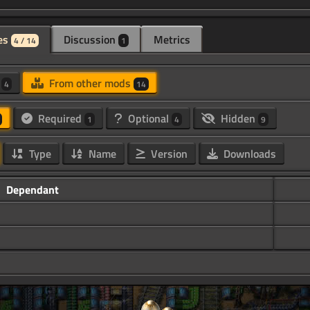
es
Discussion
Metrics
4 / 14
1
d
From other mods
4
14
Required
Optional
Hidden
1
4
9
Type
Name
Version
Downloads
Dependant