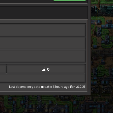
0
Last dependency data update: 6 hours ago (for v0.2.2)