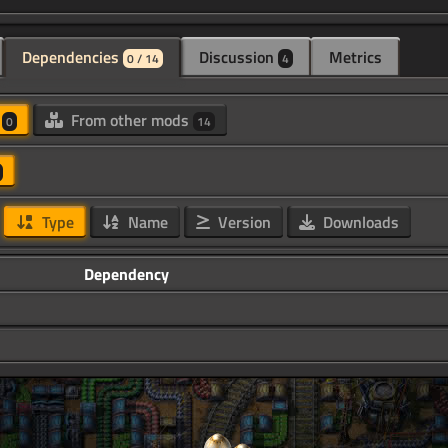
Dependencies
Discussion
Metrics
0 / 14
4
d
From other mods
0
14
Type
Name
Version
Downloads
Dependency