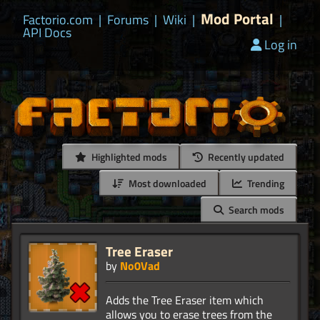
Mod Portal
Factorio.com
|
Forums
|
Wiki
|
|
API Docs
Log in
Highlighted mods
Recently updated
Most downloaded
Trending
Search mods
Tree Eraser
by
No0Vad
Adds the Tree Eraser item which
allows you to erase trees from the