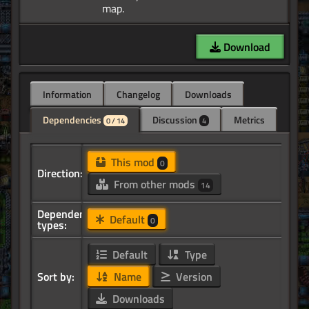
Download
Information
Changelog
Downloads
Dependencies
Discussion
Metrics
0 / 14
4
This mod
0
Direction:
From other mods
14
Dependency
Default
0
types:
Default
Type
Sort by:
Name
Version
Downloads