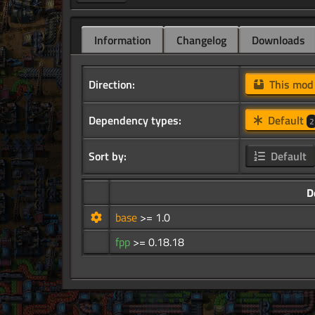
Information
Changelog
Downloads
Direction:
This mo
Dependency types:
Default
2
Sort by:
Default
D
base
>= 1.0
fpp
>= 0.18.18