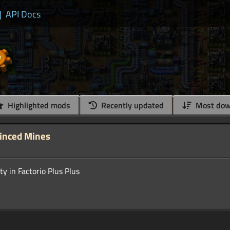
|
API Docs
Highlighted mods
Recently updated
Most dow
Minced Mines