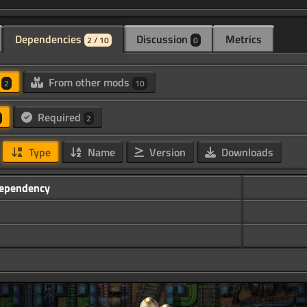
Dependencies
Discussion
Metrics
2 / 10
0
d
From other mods
2
10
Required
2
Type
Name
Version
Downloads
ependency