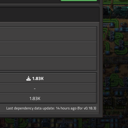
1.83K
-
1.83K
Last dependency data update: 14 hours ago (for v0.18.3)