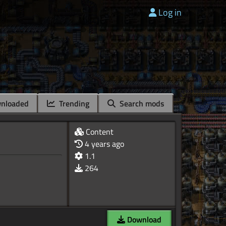
Log in
nloaded
Trending
Search mods
Content
4 years ago
1.1
264
Download