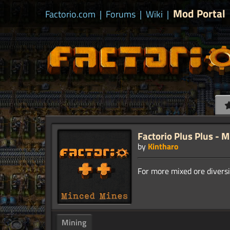
Mod Portal
Factorio.com
|
Forums
|
Wiki
|
Factorio Plus Plus - 
by
Kintharo
Mining