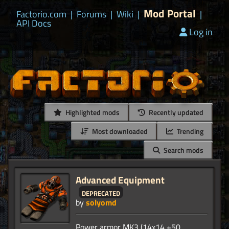
Mod Portal
Factorio.com
|
Forums
|
Wiki
|
|
API Docs
Log in
Highlighted mods
Recently updated
Most downloaded
Trending
Search mods
Advanced Equipment
deprecated
by
solyomd
Power armor MK3 (14x14 +50