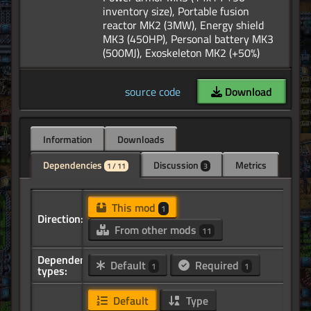
inventory size), Portable fusion
reactor MK2 (3MW), Energy shield
MK3 (450HP), Personal battery MK3
source code
Download
Information
Downloads
Dependencies
Discussion
Metrics
1 / 11
3
This mod
1
Direction:
From other mods
11
Dependency
Default
Required
1
1
types:
Default
Type