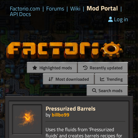
Mod Portal
Factorio.com
|
Forums
|
Wiki
|
|
API Docs
Log in
Highlighted mods
Recently updated
Most downloaded
Trending
Search mods
Pressurized Barrels
by
billbo99
Uses the fluids from 'Pressurized
fluids' and creates barrels recipes for