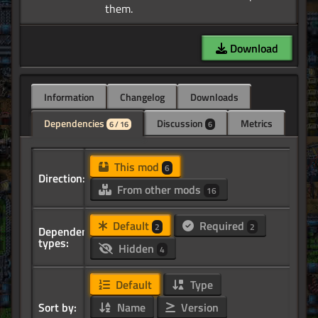
Download
Information
Changelog
Downloads
Dependencies
Discussion
Metrics
6 / 16
6
This mod
6
Direction:
From other mods
16
Default
Required
2
2
Dependency
types:
Hidden
4
Default
Type
Sort by:
Name
Version