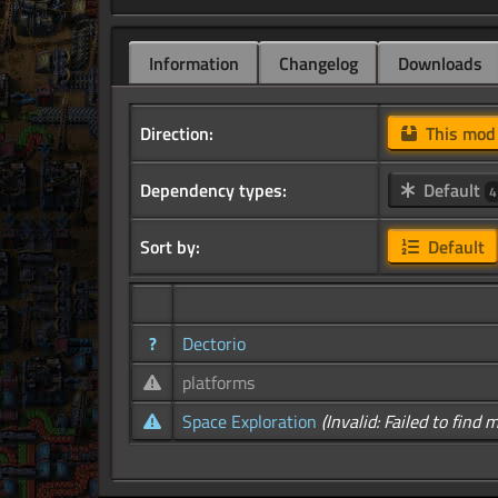
Information
Changelog
Downloads
Direction:
This mo
Dependency types:
Default
4
Sort by:
Default
?
Dectorio
platforms
Space Exploration
(Invalid: Failed to find 