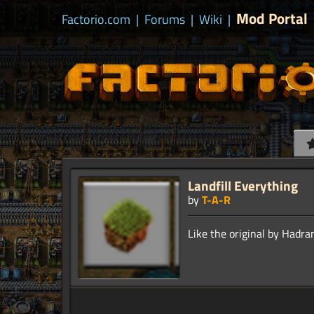
Mod Portal
Factorio.com
|
Forums
|
Wiki
|
Landfill Everything
by
T-A-R