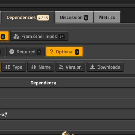
Dependencies
Discussion
Metrics
4 / 15
6
d
From other mods
4
15
Required
Optional
1
3
Type
Name
Version
Downloads
Dependency
mod)