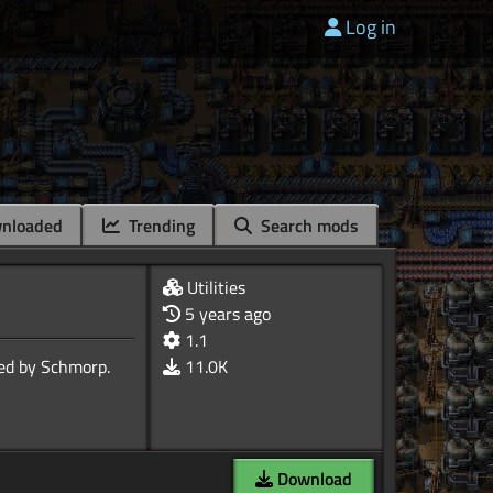
Log in
nloaded
Trending
Search mods
Utilities
5 years ago
1.1
11.0K
Download