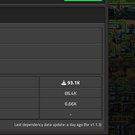
93.1K
86.4K
6.66K
-
Last dependency data update: a day ago (for v1.1.3)