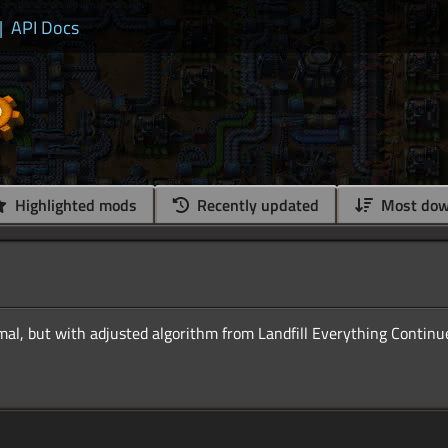
|
API Docs
Highlighted mods
Recently updated
Most dow