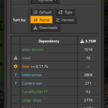
4
Default
Type
Sort by:
Name
Version
Downloads
Dependency
3.75M
alien-biomes
701K
aswil
76
base
>= 0.17.74
-
?
bobenemies
280K
?
Camera-san
271
CanalBuilder17
52
cargo-ships
277K