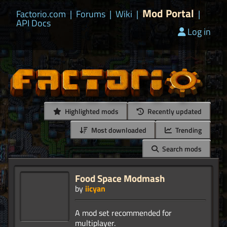
Mod Portal
Factorio.com
|
Forums
|
Wiki
|
|
API Docs
Log in
Highlighted mods
Recently updated
Most downloaded
Trending
Search mods
Food Space Modmash
by
iicyan
A mod set recommended for
multiplayer.