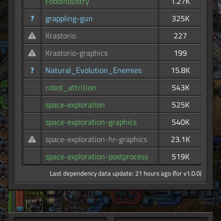
FoodIndustry
1.27K
?
grappling-gun
325K
Krastorio
227
Krastorio-graphics
199
?
Natural_Evolution_Enemies
15.8K
robot_attrition
543K
space-exploration
525K
space-exploration-graphics
540K
space-exploration-hr-graphics
23.1K
space-exploration-postprocess
519K
Last dependency data update: 21 hours ago (for v1.0.0)