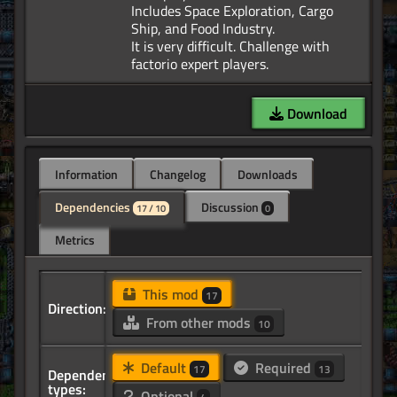
Includes Space Exploration, Cargo
Ship, and Food Industry.
It is very difficult. Challenge with
Download
Information
Changelog
Downloads
Dependencies
Discussion
17 / 10
0
Metrics
This mod
17
Direction:
From other mods
10
Default
Required
17
13
Dependency
types:
Optional