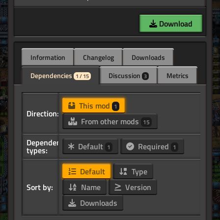
Download
Information
Changelog
Downloads
Dependencies
Discussion
Metrics
1 / 15
3
This mod
1
Direction:
From other mods
15
Dependency
Default
Required
1
1
types:
Default
Type
Sort by:
Name
Version
Downloads