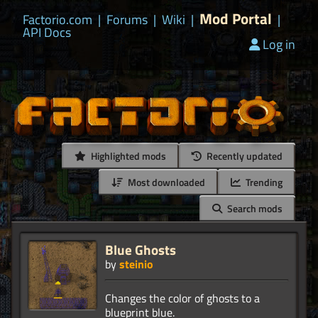
Mod Portal
Factorio.com
|
Forums
|
Wiki
|
|
API Docs
Log in
Highlighted mods
Recently updated
Most downloaded
Trending
Search mods
Blue Ghosts
by
steinio
Changes the color of ghosts to a