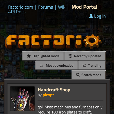
Mod Portal
Factorio.com
|
Forums
|
Wiki
|
|
API Docs
Log in
Highlighted mods
Recently updated
Most downloaded
Trending
Search mods
Handcraft Shop
by
plexpt
qol. Most machines and furnaces only
require 100 iron plates to craft.