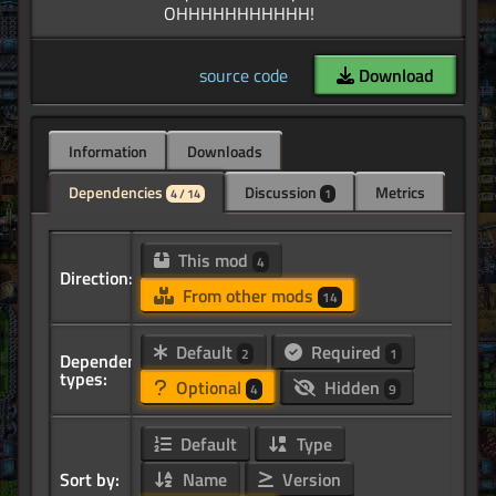
source code
Download
Information
Downloads
Dependencies
Discussion
Metrics
4 / 14
1
This mod
4
Direction:
From other mods
14
Default
Required
2
1
Dependency
types:
Optional
Hidden
4
9
Default
Type
Sort by:
Name
Version