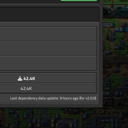
42.4K
42.4K
Last dependency data update: 9 hours ago (for v2.0.0)