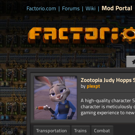
Mod Portal
Factorio.com
|
Forums
|
Wiki
|
Zootopia Judy Hopps 
by
plexpt
A high-quality character S
character is meticulously 
Transportation
Trains
Combat