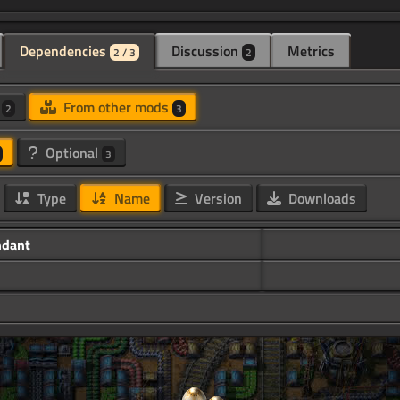
Dependencies
Discussion
Metrics
2 / 3
2
d
From other mods
2
3
Optional
3
Type
Name
Version
Downloads
ndant