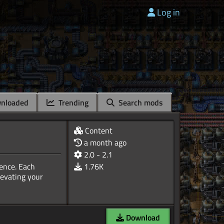
Log in
nloaded
Trending
Search mods
Content
a month ago
2.0 - 2.1
ience. Each
1.76K
levating your
Download