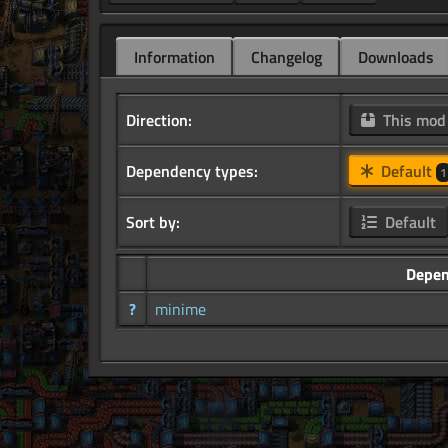
Information
Changelog
Downloads
Direction:
This mo
Dependency types:
Default
1
Sort by:
Default
Depe
?
minime