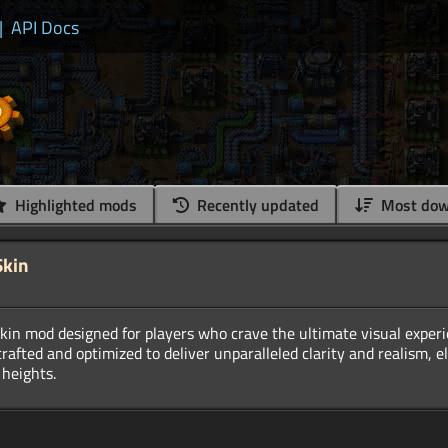
|
API Docs
Highlighted mods
Recently updated
Most dow
Skin
kin mod designed for players who crave the ultimate visual exper
crafted and optimized to deliver unparalleled clarity and realism, e