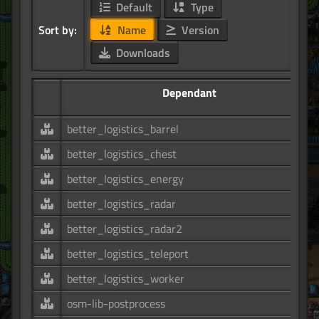
Default
Type
Sort by:
Name
Version
Downloads
Dependant
better_logistics_barrel
better_logistics_chest
better_logistics_energy
better_logistics_radar
better_logistics_radar2
better_logistics_teleport
better_logistics_worker
osm-lib-postprocess