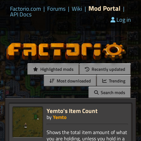
Mod Portal
Factorio.com
|
Forums
|
Wiki
|
|
API Docs
Log in
Highlighted mods
Recently updated
Most downloaded
Trending
Search mods
Yemto's Item Count
by
Yemto
Shows the total item amount of what
you are holding, unless you hold in a