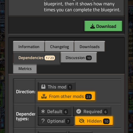
blueprint, then it shows how many
Download
Information
Changelog
Downloads
Dependencies
Discussion
1 / 23
10
Metrics
This mod
1
Direction:
From other mods
23
Default
Required
6
6
Dependency
types:
Optional
Hidden
7
10