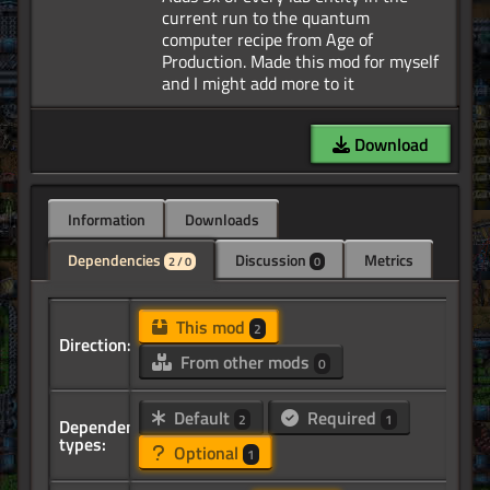
current run to the quantum
computer recipe from Age of
Production. Made this mod for myself
Download
Information
Downloads
Dependencies
Discussion
Metrics
2 / 0
0
This mod
2
Direction:
From other mods
0
Default
Required
2
1
Dependency
types:
Optional
1