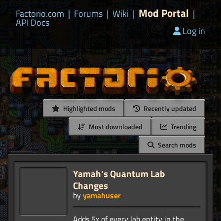
Mod Portal
Factorio.com
|
Forums
|
Wiki
|
|
API Docs
Log in
Highlighted mods
Recently updated
Most downloaded
Trending
Search mods
Yamah's Quantum Lab
Changes
by
yamahuser
Adds 5x of every lab entity in the