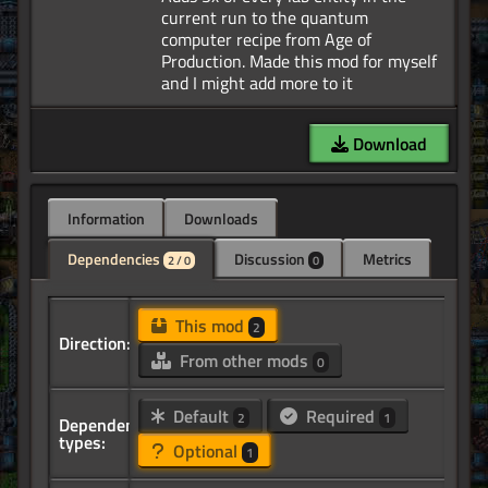
current run to the quantum
computer recipe from Age of
Production. Made this mod for myself
Download
Information
Downloads
Dependencies
Discussion
Metrics
2 / 0
0
This mod
2
Direction:
From other mods
0
Default
Required
2
1
Dependency
types:
Optional
1