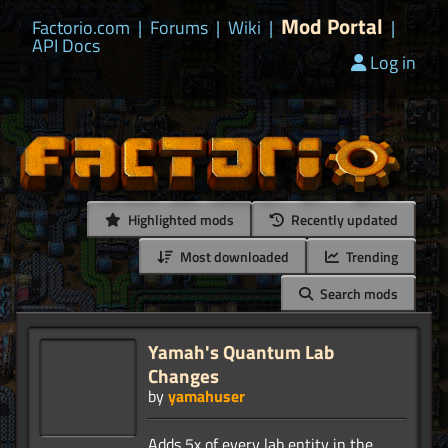
Mod Portal
Factorio.com
|
Forums
|
Wiki
|
|
API Docs
Log in
Highlighted mods
Recently updated
Most downloaded
Trending
Search mods
Yamah's Quantum Lab
Changes
by
yamahuser
Adds 5x of every lab entity in the