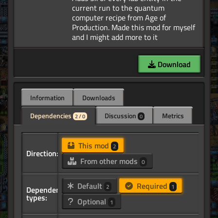
current run to the quantum
computer recipe from Age of
Production. Made this mod for myself
Download
Information
Downloads
Dependencies
Discussion
Metrics
2 / 0
0
This mod
2
Direction:
From other mods
0
Default
Required
2
1
Dependency
types:
Optional
1