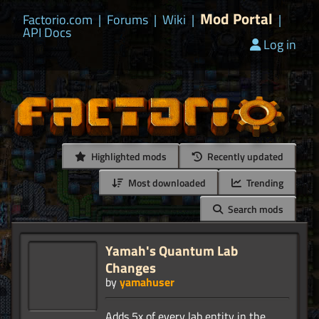
Mod Portal
Factorio.com
|
Forums
|
Wiki
|
|
API Docs
Log in
Highlighted mods
Recently updated
Most downloaded
Trending
Search mods
Yamah's Quantum Lab
Changes
by
yamahuser
Adds 5x of every lab entity in the