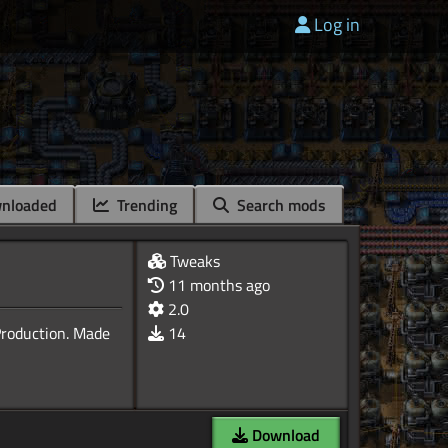
Log in
nloaded
Trending
Search mods
Tweaks
11 months ago
2.0
Production. Made
14
Download