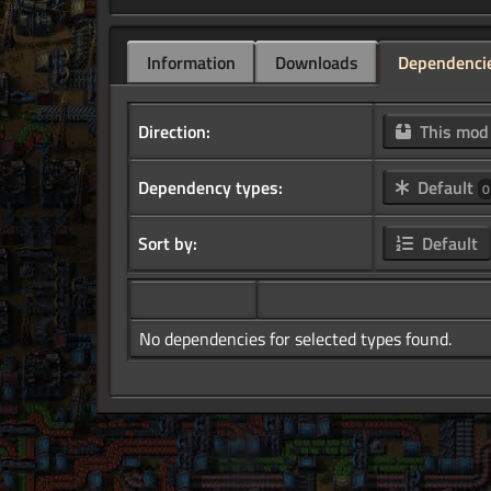
Information
Downloads
Dependenci
Direction:
This mo
Dependency types:
Default
0
Sort by:
Default
No dependencies for selected types found.