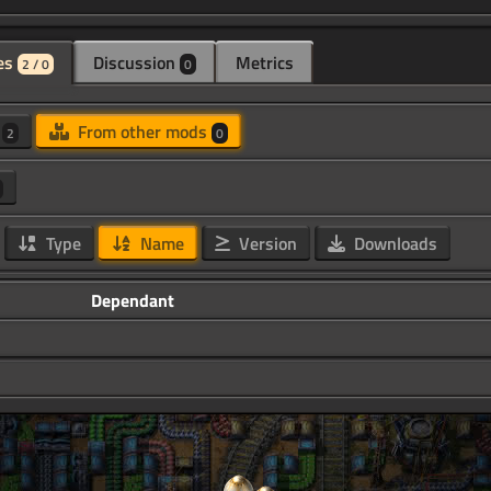
es
Discussion
Metrics
2 / 0
0
d
From other mods
2
0
Type
Name
Version
Downloads
Dependant