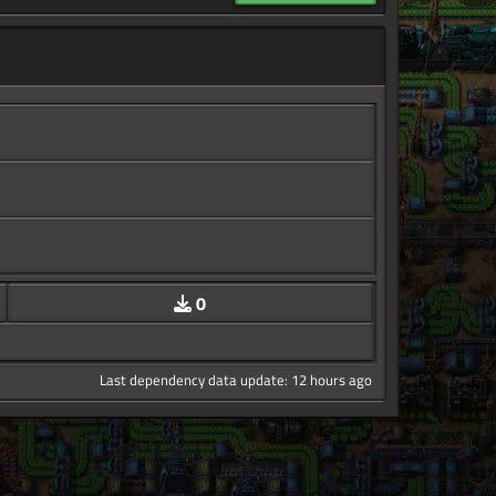
0
Last dependency data update: 12 hours ago