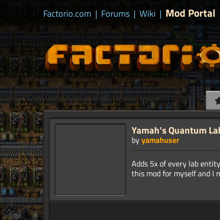
Mod Portal
Factorio.com
|
Forums
|
Wiki
|
Yamah's Quantum La
by
yamahuser
Adds 5x of every lab enti