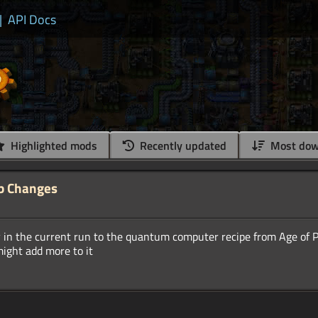
|
API Docs
Highlighted mods
Recently updated
Most dow
b Changes
ty in the current run to the quantum computer recipe from Age of 