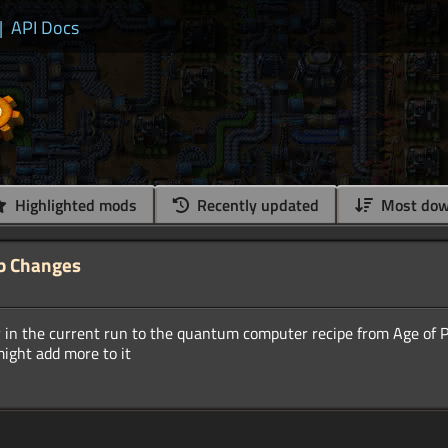
|
API Docs
Highlighted mods
Recently updated
Most dow
b Changes
ty in the current run to the quantum computer recipe from Age of 