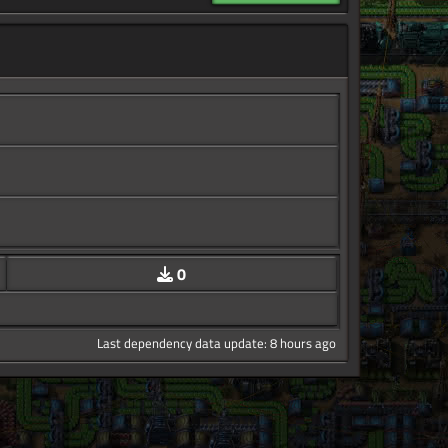
0
Last dependency data update: 8 hours ago