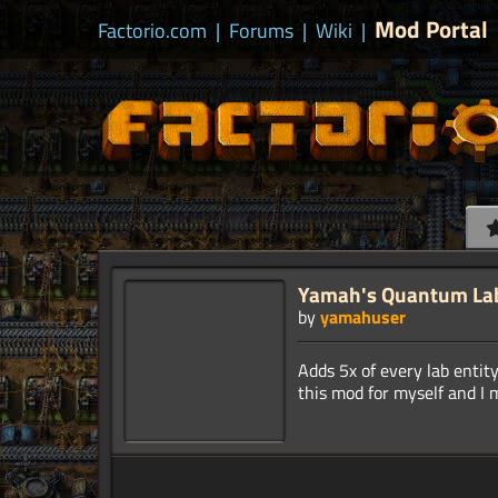
Mod Portal
Factorio.com
|
Forums
|
Wiki
|
Yamah's Quantum La
by
yamahuser
Adds 5x of every lab enti