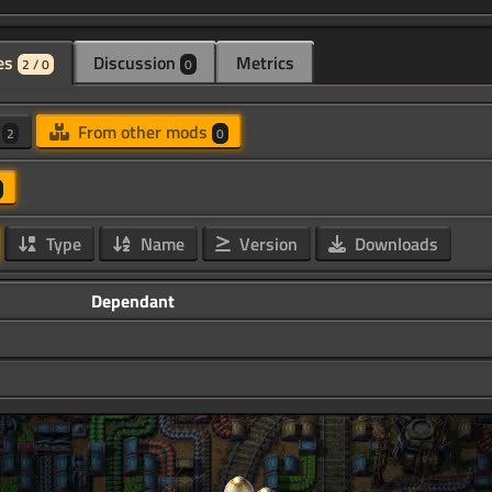
es
Discussion
Metrics
2 / 0
0
d
From other mods
2
0
Type
Name
Version
Downloads
Dependant