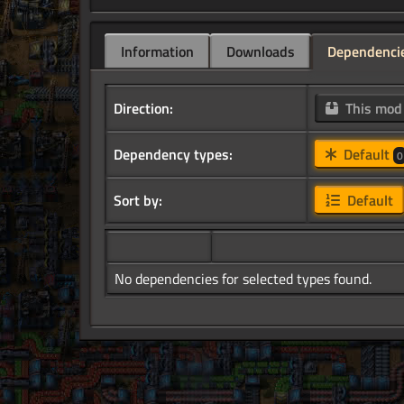
Information
Downloads
Dependenci
Direction:
This mo
Dependency types:
Default
0
Sort by:
Default
No dependencies for selected types found.