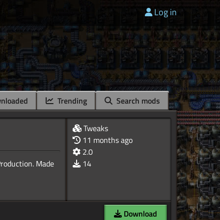
Log in
nloaded
Trending
Search mods
Tweaks
11 months ago
2.0
Production. Made
14
Download