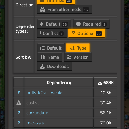
This mod
23
Direction:
From other mods
15
Default
Required
23
2
Dependency
types:
Conflict
Optional
1
20
Default
Type
Sort by:
Name
Version
Downloads
Dependency
683K
?
nulls-k2so-tweaks
10.3K
castra
39.4K
?
corrundum
56.1K
?
maraxsis
79.0K