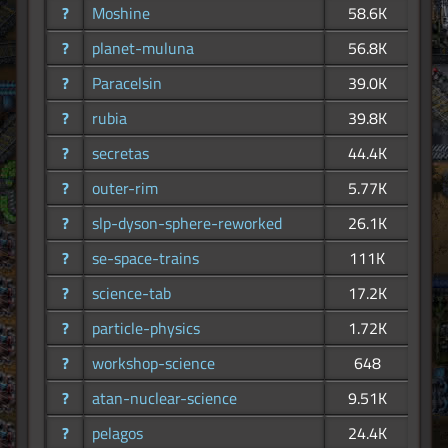
?
Moshine
58.6K
?
planet-muluna
56.8K
?
Paracelsin
39.0K
?
rubia
39.8K
?
secretas
44.4K
?
outer-rim
5.77K
?
slp-dyson-sphere-reworked
26.1K
?
se-space-trains
111K
?
science-tab
17.2K
?
particle-physics
1.72K
?
workshop-science
648
?
atan-nuclear-science
9.51K
?
pelagos
24.4K