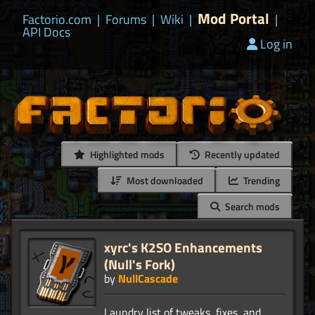
Mod Portal
Factorio.com
|
Forums
|
Wiki
|
|
API Docs
Log in
Highlighted mods
Recently updated
Most downloaded
Trending
Search mods
xyrc's K2SO Enhancements
(Null's Fork)
by
NullCascade
Laundry list of tweaks, fixes, and