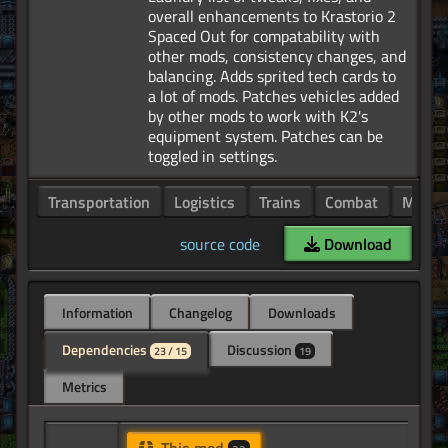
overall enhancements to Krastorio 2
Spaced Out for compatability with
other mods, consistency changes, and
balancing. Adds sprited tech cards to
a lot of mods. Patches vehicles added
by other mods to work with K2's
equipment system. Patches can be
Transportation
Logistics
Trains
Combat
Manuf
source code
Download
Information
Changelog
Downloads
Dependencies
Discussion
23 / 15
19
Metrics