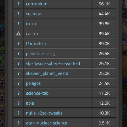
?
corrundum
56.1K
?
secretas
44.4K
?
rubia
39.8K
castra
39.4K
?
Paracelsin
39.0K
?
planetaris-arig
26.5K
?
slp-dyson-sphere-reworked
26.1K
?
skewer_planet_vesta
25.0K
?
pelagos
24.4K
?
science-tab
17.2K
?
apia
12.6K
?
nulls-k2so-tweaks
10.3K
?
atan-nuclear-science
9.51K