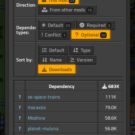
This mod
23
Direction:
From other mods
15
Default
Required
23
2
Dependency
types:
Conflict
Optional
1
20
Default
Type
Sort by:
Name
Version
Downloads
Dependency
683K
?
se-space-trains
111K
?
maraxsis
79.0K
?
Moshine
58.6K
?
planet-muluna
56.8K