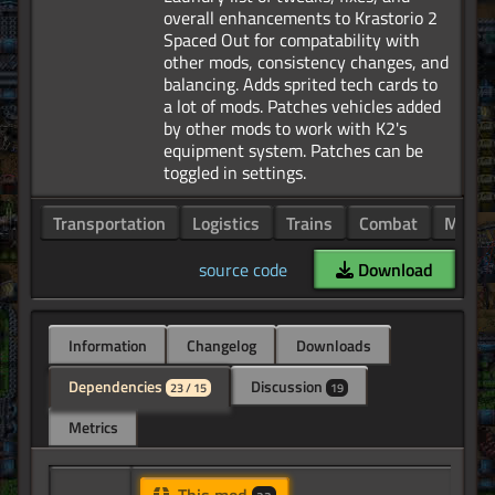
overall enhancements to Krastorio 2
Spaced Out for compatability with
other mods, consistency changes, and
balancing. Adds sprited tech cards to
a lot of mods. Patches vehicles added
by other mods to work with K2's
equipment system. Patches can be
Transportation
Logistics
Trains
Combat
Manuf
source code
Download
Information
Changelog
Downloads
Dependencies
Discussion
23 / 15
19
Metrics