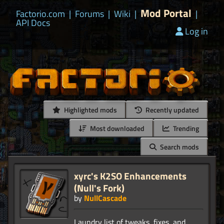
Mod Portal
Factorio.com
|
Forums
|
Wiki
|
|
API Docs
Log in
Highlighted mods
Recently updated
Most downloaded
Trending
Search mods
xyrc's K2SO Enhancements
(Null's Fork)
by
NullCascade
Laundry list of tweaks, fixes, and