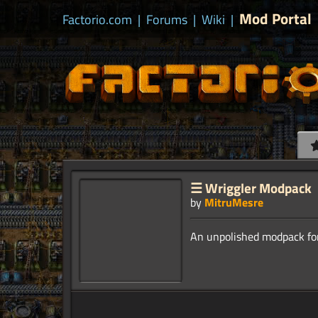
Mod Portal
Factorio.com
|
Forums
|
Wiki
|
☰ Wriggler Modpack
by
MitruMesre