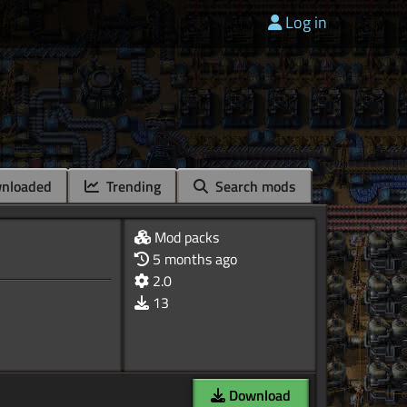
Log in
nloaded
Trending
Search mods
Mod packs
5 months ago
2.0
13
Download