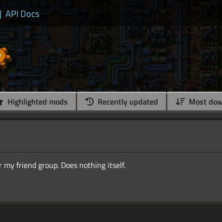
|
API Docs
Highlighted mods
Recently updated
Most dow