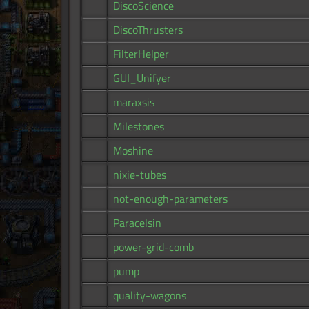
DiscoScience
DiscoThrusters
FilterHelper
GUI_Unifyer
maraxsis
Milestones
Moshine
nixie-tubes
not-enough-parameters
Paracelsin
power-grid-comb
pump
quality-wagons