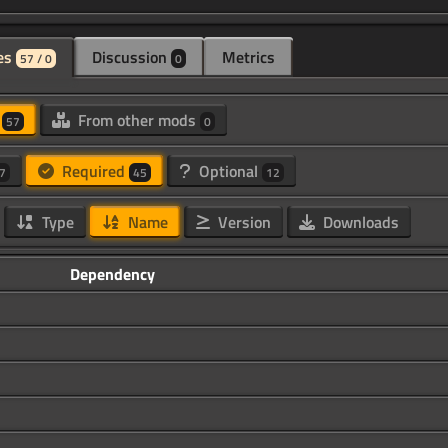
es
Discussion
Metrics
57 / 0
0
d
From other mods
57
0
Required
Optional
7
45
12
Type
Name
Version
Downloads
Dependency