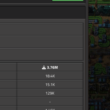
3.76M
18.4K
15.1K
129K
-