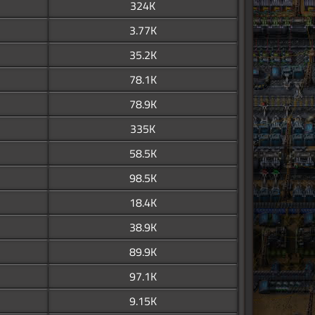
324K
3.77K
35.2K
78.1K
78.9K
335K
58.5K
98.5K
18.4K
38.9K
89.9K
97.1K
9.15K