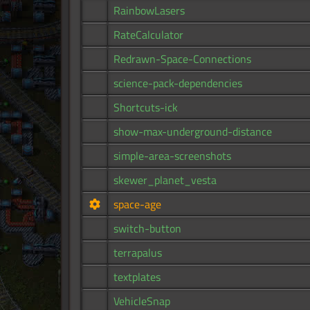
RainbowLasers
RateCalculator
Redrawn-Space-Connections
science-pack-dependencies
Shortcuts-ick
show-max-underground-distance
simple-area-screenshots
skewer_planet_vesta
space-age
switch-button
terrapalus
textplates
VehicleSnap