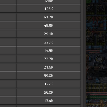
1.46K
125K
41.7K
45.9K
29.1K
223K
14.5K
72.7K
21.6K
59.0K
122K
56.0K
13.4K