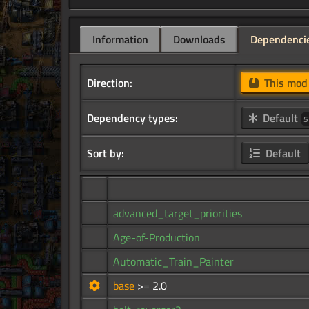
Information
Downloads
Dependenci
Direction:
This mo
Dependency types:
Default
5
Sort by:
Default
advanced_target_priorities
Age-of-Production
Automatic_Train_Painter
base
>= 2.0