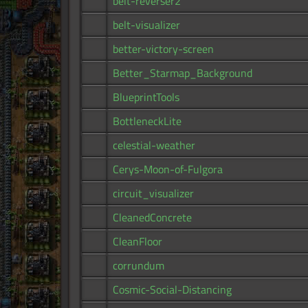
belt-reverser2
belt-visualizer
better-victory-screen
Better_Starmap_Background
BlueprintTools
BottleneckLite
celestial-weather
Cerys-Moon-of-Fulgora
circuit_visualizer
CleanedConcrete
CleanFloor
corrundum
Cosmic-Social-Distancing