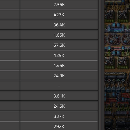
2.36K
427K
36.4K
1.65K
67.6K
129K
1.46K
24.9K
-
3.61K
24.5K
337K
292K