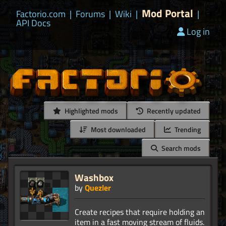
Mod Portal
Factorio.com
|
Forums
|
Wiki
|
|
API Docs
Log in
Highlighted mods
Recently updated
Most downloaded
Trending
Search mods
Washbox
by
Quezler
Create recipes that require holding an