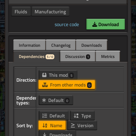
Fluids
Manufacturing
source code
Download
Information
Changelog
Downloads
Dependencies
Discussion
Metrics
5 / 0
1
This mod
5
Direction:
From other mods
0
Dependency
Default
0
types:
Default
Type
Sort by:
Name
Version
Downloads