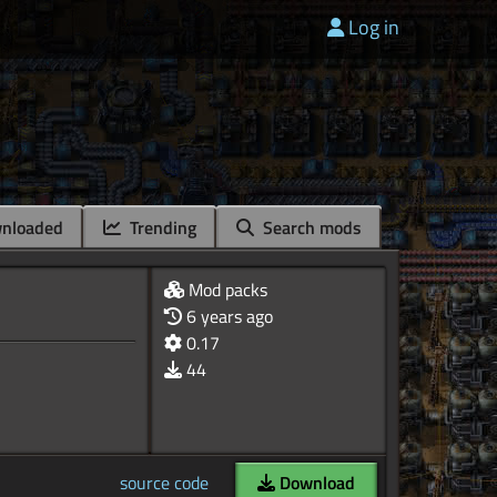
Log in
nloaded
Trending
Search mods
Mod packs
6 years ago
0.17
44
source code
Download