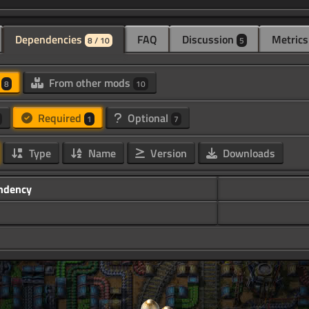
Dependencies
FAQ
Discussion
Metrics
8 / 10
5
d
From other mods
8
10
Required
Optional
1
7
Type
Name
Version
Downloads
ndency