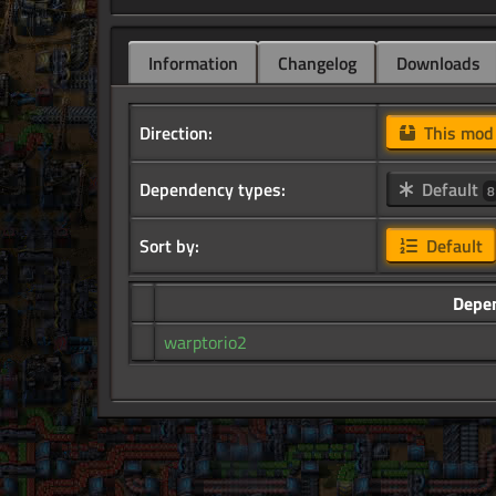
Information
Changelog
Downloads
Direction:
This mo
Dependency types:
Default
8
Sort by:
Default
Depe
warptorio2