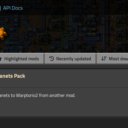
|
API Docs
Highlighted mods
Recently updated
Most dow
lanets Pack