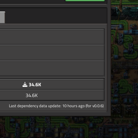
34.6K
34.6K
Last dependency data update: 10 hours ago (for v0.0.6)