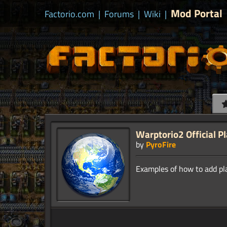
Mod Portal
Factorio.com
|
Forums
|
Wiki
|
Warptorio2 Official P
by
PyroFire