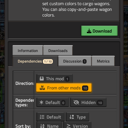
set custom colors to cargo wagons.
You can also copy-and-paste wagon
Download
Information
Downloads
Dependencies
Discussion
Metrics
1 / 10
1
This mod
1
Direction:
From other mods
10
Dependency
Default
Hidden
0
10
types:
Default
Type
Sort by:
Name
Version