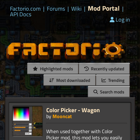
Mod Portal
Factorio.com
|
Forums
|
Wiki
|
|
API Docs
Log in
Highlighted mods
Recently updated
Most downloaded
Trending
Search mods
Color Picker - Wagon
by
Mooncat
When used together with Color
Picker mod, this mod lets you easily