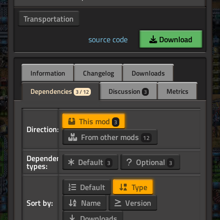
Transportation
source code
Download
Information
Changelog
Downloads
Dependencies
Discussion
Metrics
3 / 12
3
This mod
3
Direction:
From other mods
12
Dependency
Default
Optional
3
3
types:
Default
Type
Sort by:
Name
Version
Downloads