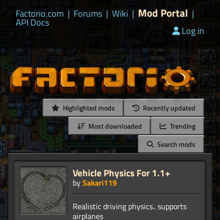
Mod Portal
Factorio.com
|
Forums
|
Wiki
|
|
API Docs
Log in
Highlighted mods
Recently updated
Most downloaded
Trending
Search mods
Vehicle Physics For 1.1+
by
Sakari119
Realistic driving physics.. supports