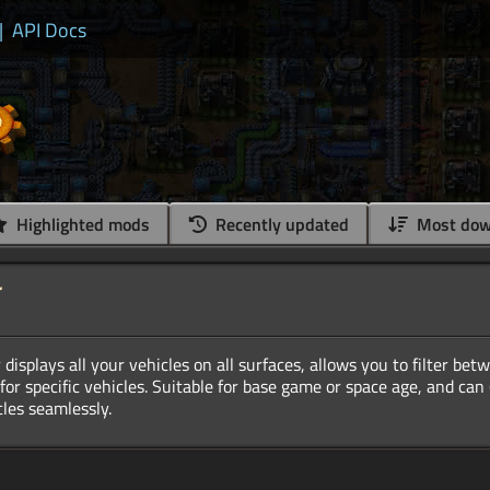
|
API Docs
Highlighted mods
Recently updated
Most dow
r
displays all your vehicles on all surfaces, allows you to filter bet
r for specific vehicles. Suitable for base game or space age, and can