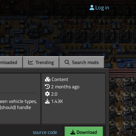
Log in
nloaded
Trending
Search mods
Content
2 months ago
2.0
ween vehicle types,
1.43K
 (should) handle
source code
Download