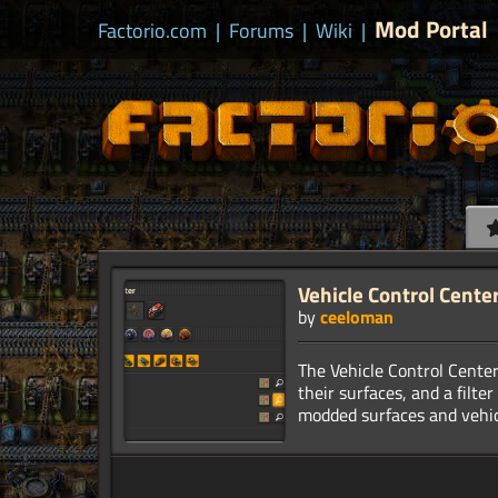
Mod Portal
Factorio.com
|
Forums
|
Wiki
|
Vehicle Control Cente
by
ceeloman
The Vehicle Control Center 
their surfaces, and a filte