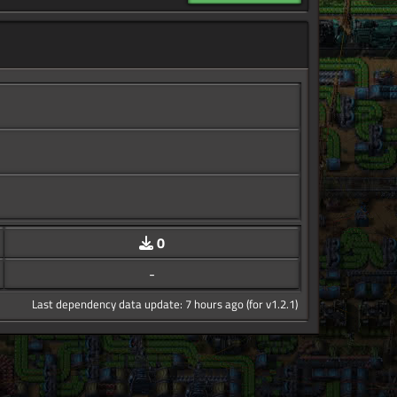
0
-
Last dependency data update: 7 hours ago (for v1.2.1)