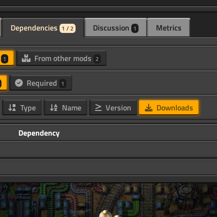
Dependencies
Discussion
Metrics
1 / 2
1
d
From other mods
1
2
Required
1
Type
Name
Version
Downloads
Dependency