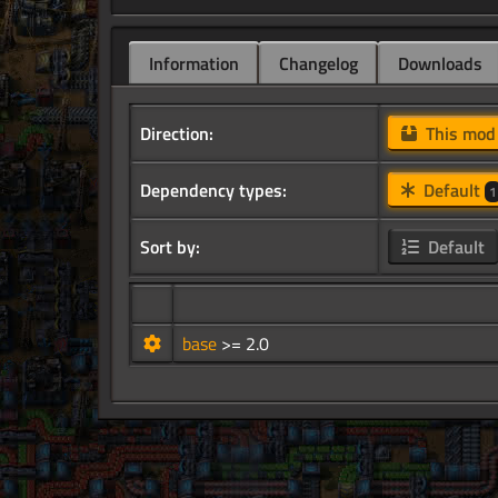
Information
Changelog
Downloads
Direction:
This mo
Dependency types:
Default
1
Sort by:
Default
base
>= 2.0