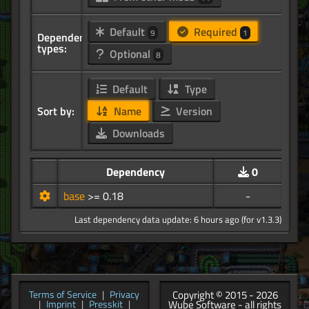
Default
Required
9
1
Dependency
types:
Optional
8
Default
Type
Sort by:
Name
Version
Downloads
Dependency
0
base
>= 0.18
-
Last dependency data update: 6 hours ago (for v1.3.3)
Copyright © 2015 - 2026
Terms of Service
|
Privacy
Wube Software - all rights
|
Imprint
|
Presskit
|