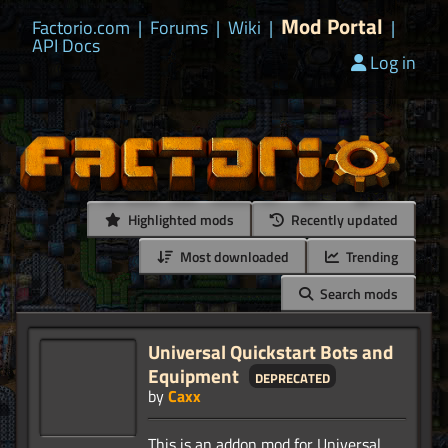
Mod Portal
Factorio.com
|
Forums
|
Wiki
|
|
API Docs
Log in
Highlighted mods
Recently updated
Most downloaded
Trending
Search mods
Universal Quickstart Bots and
Equipment
deprecated
by
Caxx
This is an addon mod for Universal