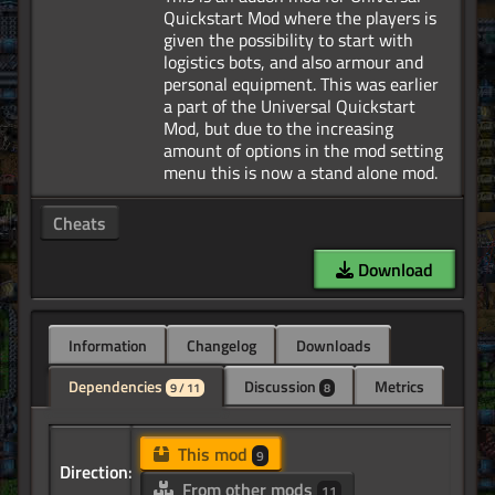
Quickstart Mod where the players is
given the possibility to start with
logistics bots, and also armour and
personal equipment. This was earlier
a part of the Universal Quickstart
Mod, but due to the increasing
amount of options in the mod setting
Cheats
Download
Information
Changelog
Downloads
Dependencies
Discussion
Metrics
9 / 11
8
This mod
9
Direction:
From other mods
11