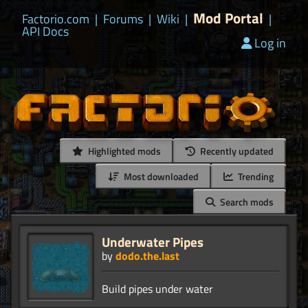
Mod Portal
Factorio.com
|
Forums
|
Wiki
|
|
API Docs
Log in
Highlighted mods
Recently updated
Most downloaded
Trending
Search mods
Underwater Pipes
by
dodo.the.last