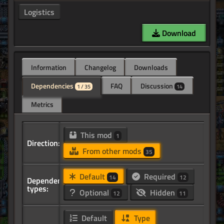
Logistics
Download
Information
Changelog
Downloads
Dependencies
FAQ
Discussion
1 / 35
14
Metrics
This mod
1
Direction:
From other mods
35
Default
Required
14
12
Dependency
types:
Optional
Hidden
12
11
Default
Type