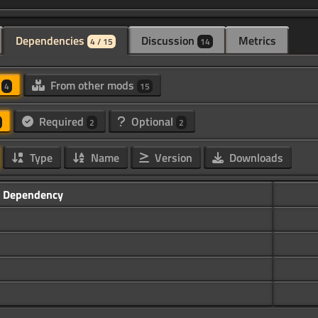
Dependencies
Discussion
Metrics
4 / 15
14
d
From other mods
4
15
Required
Optional
2
2
Type
Name
Version
Downloads
Dependency