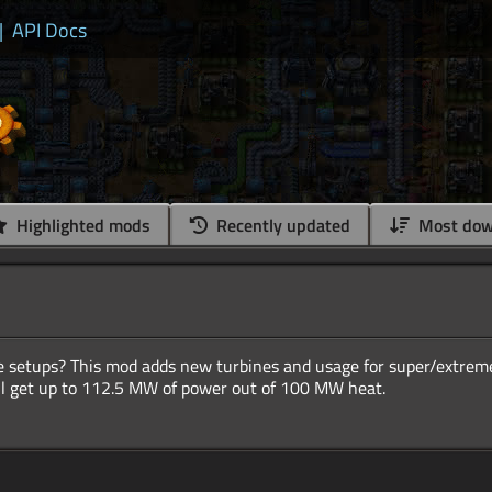
|
API Docs
Highlighted mods
Recently updated
Most dow
ine setups? This mod adds new turbines and usage for super/extre