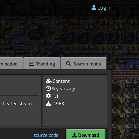
Log in
nloaded
Trending
Search mods
Content
5 years ago
1.1
me heated steam.
2.96K
source code
Download