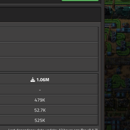
1.06M
-
479K
52.7K
525K