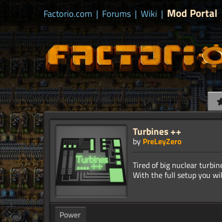
Mod Portal
Factorio.com
|
Forums
|
Wiki
|
Turbines ++
by
PreLeyZero
Tired of big nuclear turb
Power