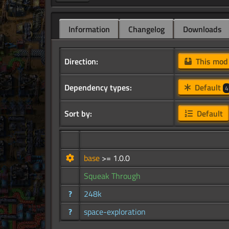
Information
Changelog
Downloads
Direction:
This mo
Dependency types:
Default
4
Sort by:
Default
base
>= 1.0.0
Squeak Through
?
248k
?
space-exploration