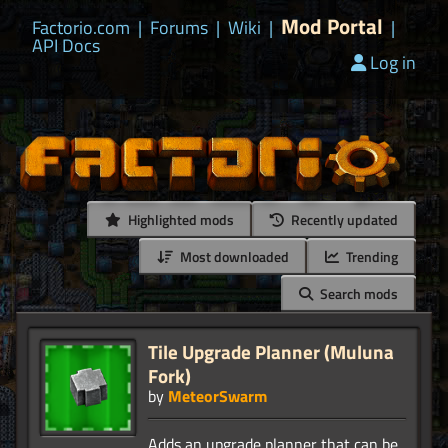
Mod Portal
Factorio.com
|
Forums
|
Wiki
|
|
API Docs
Log in
Highlighted mods
Recently updated
Most downloaded
Trending
Search mods
Tile Upgrade Planner (Muluna
Fork)
by
MeteorSwarm
Adds an upgrade planner that can be