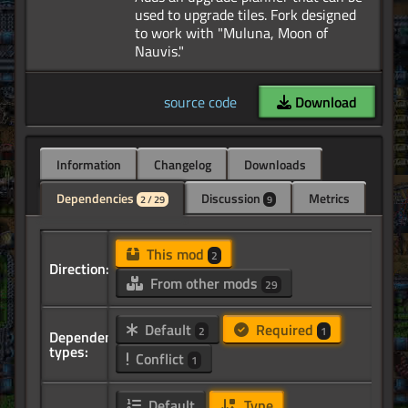
used to upgrade tiles. Fork designed
to work with "Muluna, Moon of
source code
Download
Information
Changelog
Downloads
Dependencies
Discussion
Metrics
2 / 29
9
This mod
2
Direction:
From other mods
29
Default
Required
2
1
Dependency
types:
Conflict
1
Default
Type