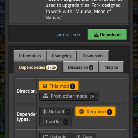
used to upgrade tiles. Fork designed
to work with "Muluna, Moon of
source code
Download
Information
Changelog
Downloads
Dependencies
Discussion
Metrics
2 / 29
9
This mod
2
Direction:
From other mods
29
Default
Required
2
1
Dependency
types:
Conflict
1
Default
Type