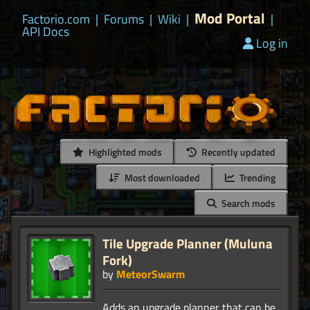
Mod Portal
Factorio.com
|
Forums
|
Wiki
|
|
API Docs
Log in
Highlighted mods
Recently updated
Most downloaded
Trending
Search mods
Tile Upgrade Planner (Muluna
Fork)
by
MeteorSwarm
Adds an upgrade planner that can be