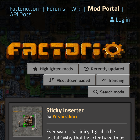
Mod Portal
Factorio.com
|
Forums
|
Wiki
|
|
API Docs
Log in
Highlighted mods
Recently updated
Most downloaded
Trending
Search mods
Sticky Inserter
by
Yoshirakou
Ever want that juicy 1 grid to be
useful? Why that Inserter have to be