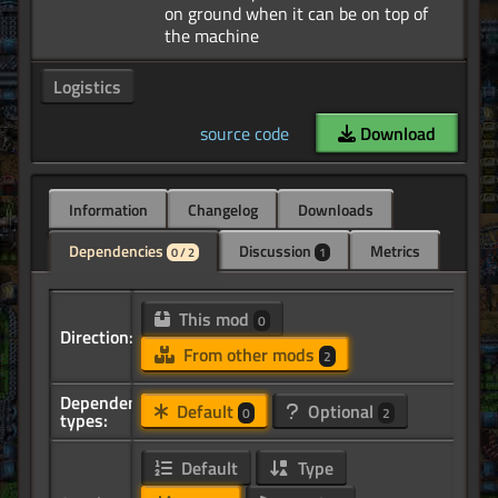
on ground when it can be on top of
Logistics
source code
Download
Information
Changelog
Downloads
Dependencies
Discussion
Metrics
0 / 2
1
This mod
0
Direction:
From other mods
2
Dependency
Default
Optional
0
2
types:
Default
Type