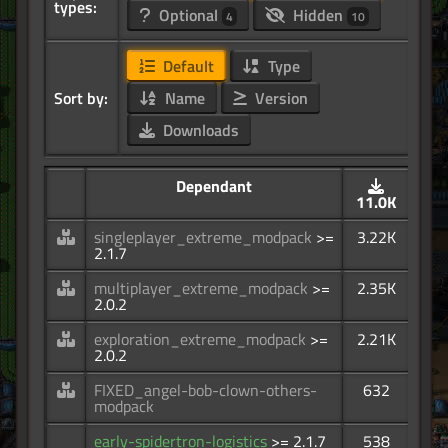
types:
Optional
Hidden
4
10
Default
Type
Sort by:
Name
Version
Downloads
Dependant
11.0K
singleplayer_extreme_modpack
>=
3.22K
2.1.7
multiplayer_extreme_modpack
>=
2.35K
2.0.2
exploration_extreme_modpack
>=
2.21K
2.0.2
FIXED_angel-bob-clown-others-
632
modpack
early-spidertron-logistics
>= 2.1.7
538