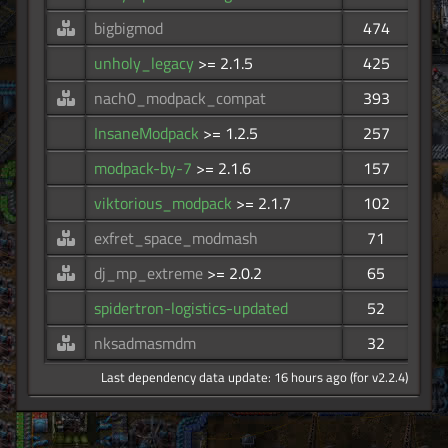
bigbigmod
474
unholy_legacy
>= 2.1.5
425
nach0_modpack_compat
393
InsaneModpack
>= 1.2.5
257
modpack-by-7
>= 2.1.6
157
viktorious_modpack
>= 2.1.7
102
exfret_space_modmash
71
dj_mp_extreme
>= 2.0.2
65
spidertron-logistics-updated
52
nksadmasmdm
32
Last dependency data update: 16 hours ago (for v2.2.4)