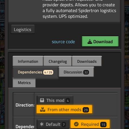
provider depots. Allows you to create
a fully automated Spidertron logistics
Logistics
source code
Download
Information
Changelog
Downloads
Dependencies
Discussion
4 / 29
32
Metrics
This mod
4
Direction:
From other mods
29
Default
Required
7
15
Dependency