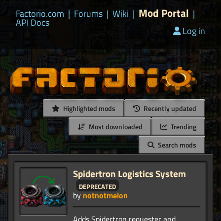
Mod Portal
Factorio.com
|
Forums
|
Wiki
|
|
API Docs
Log in
Highlighted mods
Recently updated
Most downloaded
Trending
Search mods
Spidertron Logistics System
deprecated
by
notnotmelon
Adds Spidertron requester and