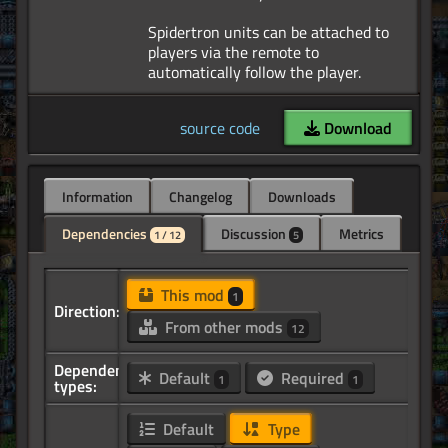
Spidertron units can be attached to
players via the remote to
source code
Download
Information
Changelog
Downloads
Dependencies
Discussion
Metrics
1 / 12
5
This mod
1
Direction:
From other mods
12
Dependency
Default
Required
1
1
types:
Default
Type