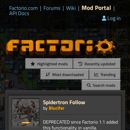
Mod Portal
Factorio.com
|
Forums
|
Wiki
|
|
API Docs
Log in
Highlighted mods
Recently updated
Most downloaded
Trending
Search mods
Spidertron Follow
by
Blucifer
DEPRECATED since Factorio 1.1 added
this functionality in vanilla.