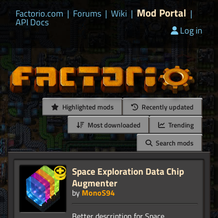
Mod Portal
Factorio.com
|
Forums
|
Wiki
|
|
API Docs
Log in
Highlighted mods
Recently updated
Most downloaded
Trending
Search mods
Space Exploration Data Chip
Augmenter
by
MonoS94
Better description for Space