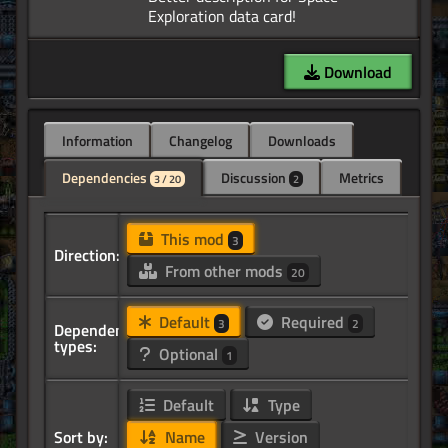
Download
Information
Changelog
Downloads
Dependencies
Discussion
Metrics
3 / 20
2
This mod
3
Direction:
From other mods
20
Default
Required
3
2
Dependency
types:
Optional
1
Default
Type
Sort by:
Name
Version