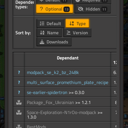
11
11
Dependency
types:
Optional
Hidden
13
11
Default
Type
Sort by:
Name
Version
Downloads
Dependant
12.0K
?
modpack_se_k2_bz_248k
6.68K
?
multi_surface_promethium_plate_recipe
1.41K
?
se-earlier-spidertron
>= 0.3.0
1.34K
Package_Fox_Ukrainian
>= 1.2.1
855
Space-Exploration-N1rOo-modpack
>=
701
1.3.0
BestMods
579