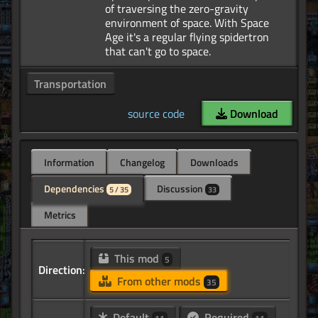
of traversing the zero-gravity
environment of space. With Space
Age it's a regular flying spidertron
Transportation
source code
Download
Information
Changelog
Downloads
Dependencies
Discussion
5 / 35
33
Metrics
This mod
5
Direction:
From other mods
35
Default
Required