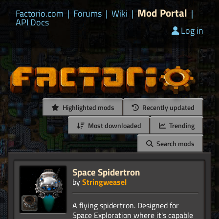
Mod Portal
Factorio.com
|
Forums
|
Wiki
|
|
API Docs
Log in
Highlighted mods
Recently updated
Most downloaded
Trending
Search mods
Space Spidertron
by
Stringweasel
A flying spidertron. Designed for
Space Exploration where it's capable