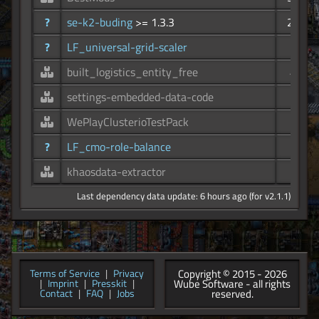
?
se-k2-buding
>= 1.3.3
251
?
LF_universal-grid-scaler
78
built_logistics_entity_free
46
settings-embedded-data-code
34
WePlayClusterioTestPack
30
?
LF_cmo-role-balance
19
khaosdata-extractor
8
Last dependency data update: 6 hours ago (for v2.1.1)
Copyright © 2015 - 2026
Terms of Service
|
Privacy
Wube Software - all rights
|
Imprint
|
Presskit
|
reserved.
Contact
|
FAQ
|
Jobs