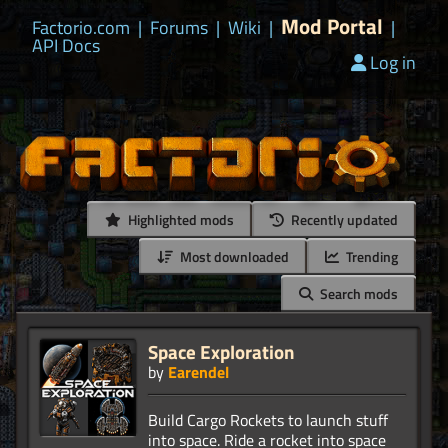
Mod Portal
Factorio.com
|
Forums
|
Wiki
|
|
API Docs
Log in
Highlighted mods
Recently updated
Most downloaded
Trending
Search mods
Space Exploration
by
Earendel
Build Cargo Rockets to launch stuff
into space. Ride a rocket into space