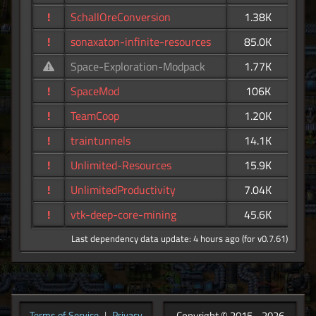
!
SchallOreConversion
1.38K
!
sonaxaton-infinite-resources
85.0K
Space-Exploration-Modpack
1.77K
!
SpaceMod
106K
!
TeamCoop
1.20K
!
traintunnels
14.1K
!
Unlimited-Resources
15.9K
!
UnlimitedProductivity
7.04K
!
vtk-deep-core-mining
45.6K
Last dependency data update: 4 hours ago (for v0.7.61)
Copyright © 2015 - 2026
Terms of Service
|
Privacy