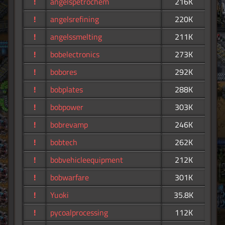
!
angelspetrochem
216K
!
angelsrefining
220K
!
angelssmelting
211K
!
bobelectronics
273K
!
bobores
292K
!
bobplates
288K
!
bobpower
303K
!
bobrevamp
246K
!
bobtech
262K
!
bobvehicleequipment
212K
!
bobwarfare
301K
!
Yuoki
35.8K
!
pycoalprocessing
112K