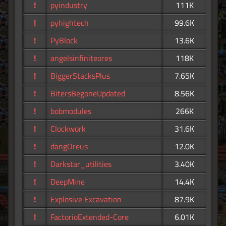
!
pyindustry
111K
!
pyhightech
99.6K
!
PyBlock
13.6K
!
angelsinfiniteores
118K
!
BiggerStacksPlus
7.65K
!
BitersBegoneUpdated
8.56K
!
bobmodules
266K
!
Clockwork
31.6K
!
dangOreus
12.0K
!
Darkstar_utilities
3.40K
!
DeepMine
14.4K
!
Explosive Excavation
87.9K
!
FactorioExtended-Core
6.01K