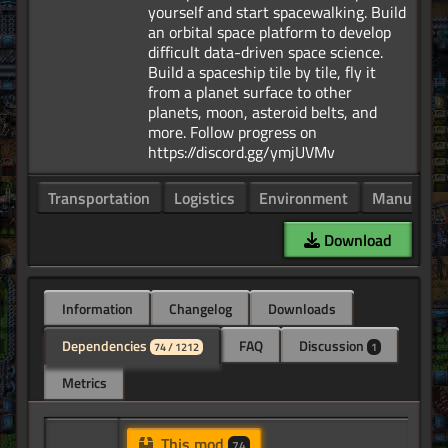
yourself and start spacewalking. Build
an orbital space platform to develop
difficult data-driven space science.
Build a spaceship tile by tile, fly it
from a planet surface to other
planets, moon, asteroid belts, and
more. Follow progress on
Transportation
Logistics
Environment
Manufactu
Download
Information
Changelog
Downloads
Dependencies
FAQ
Discussion
74 / 1212
1
Metrics
This mod
74