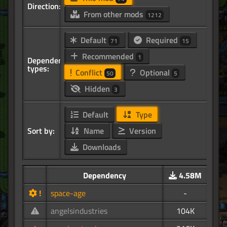
Direction:
From other mods
1212
Default
Required
71
15
Recommended
1
Dependency
types:
Conflict
Optional
50
5
Hidden
3
Default
Type
Sort by:
Name
Version
Downloads
Dependency
4.58M
!
space-age
-
angelsindustries
104K