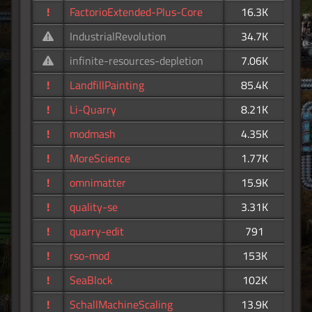
!
FactorioExtended-Plus-Core
16.3K
IndustrialRevolution
34.7K
infinite-resources-depletion
7.06K
!
LandfillPainting
85.4K
!
Li-Quarry
8.21K
!
modmash
4.35K
!
MoreScience
1.77K
!
omnimatter
15.9K
!
quality-se
3.31K
!
quarry-edit
791
!
rso-mod
153K
!
SeaBlock
102K
!
SchallMachineScaling
13.9K