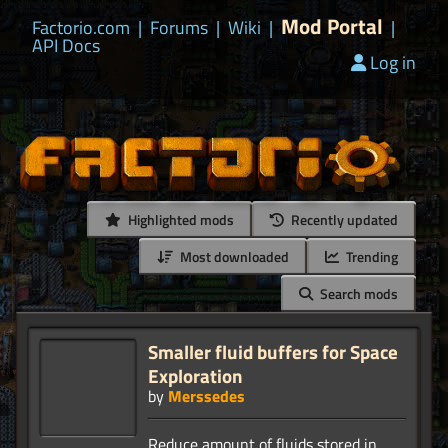
Mod Portal
Factorio.com
|
Forums
|
Wiki
|
|
API Docs
Log in
Highlighted mods
Recently updated
Most downloaded
Trending
Search mods
Smaller fluid buffers for Space
Exploration
by
Merssedes
Reduce amount of fluids stored in