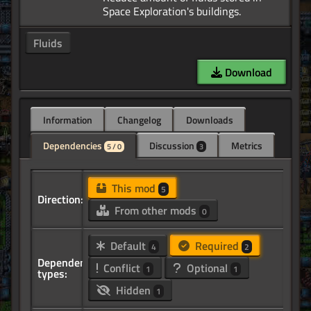
Fluids
Download
Information
Changelog
Downloads
Dependencies
Discussion
Metrics
5 / 0
3
This mod
5
Direction:
From other mods
0
Default
Required
4
2
Dependency
Conflict
Optional
1
1
types:
Hidden
1