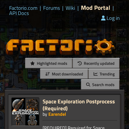
Mod Portal
Factorio.com
|
Forums
|
Wiki
|
|
API Docs
Log in
Highlighted mods
Recently updated
Most downloaded
Trending
Search mods
Space Exploration Postprocess
(Required)
by
Earendel
[REQUIRED] Required for Space