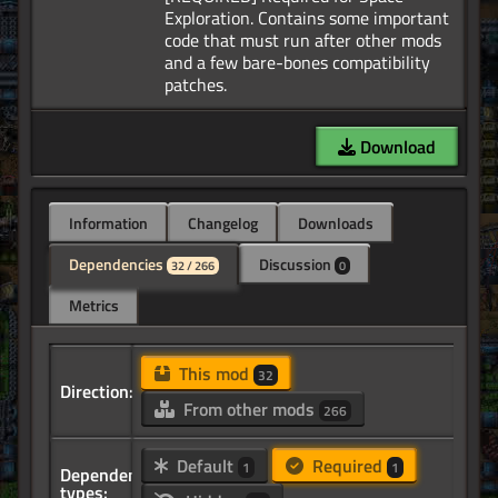
Exploration. Contains some important
code that must run after other mods
and a few bare-bones compatibility
Download
Information
Changelog
Downloads
Dependencies
Discussion
32 / 266
0
Metrics
This mod
32
Direction:
From other mods
266
Default
Required
1
1
Dependency
types: