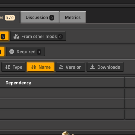
es
Discussion
Metrics
3 / 0
0
d
From other mods
3
0
Required
3
Type
Name
Version
Downloads
Dependency