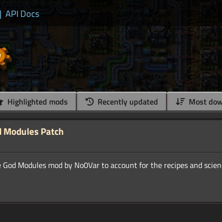
|
API Docs
Highlighted mods
Recently updated
Most dow
d Modules Patch
e God Modules mod by No0Var to account for the recipes and scien