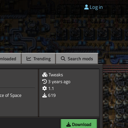
Log in
nloaded
Trending
Search mods
Tweaks
3 years ago
1.1
ce of Space
619
Download