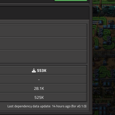
553K
-
28.1K
525K
Last dependency data update: 14 hours ago (for v0.1.0)