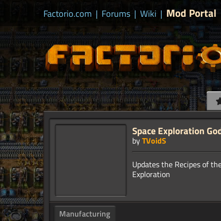
Mod Portal
Factorio.com
|
Forums
|
Wiki
|
Space Exploration Go
by
TVoidS
Updates the Recipes of th
Manufacturing