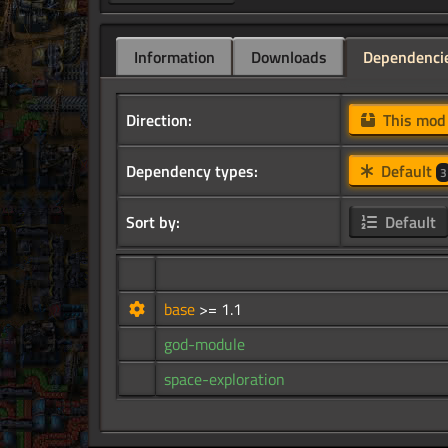
Information
Downloads
Dependenci
Direction:
This mo
Dependency types:
Default
3
Sort by:
Default
base
>= 1.1
god-module
space-exploration