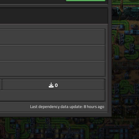
0
Last dependency data update: 8 hours ago