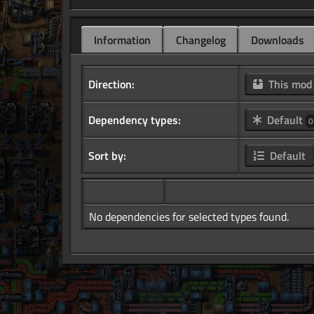
Information
Changelog
Downloads
Direction:
This mo
Dependency types:
Default
0
Sort by:
Default
No dependencies for selected types found.