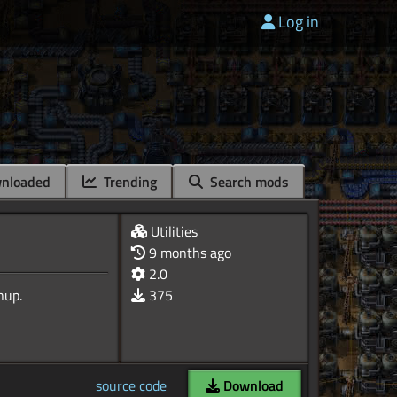
Log in
nloaded
Trending
Search mods
Utilities
9 months ago
2.0
375
source code
Download