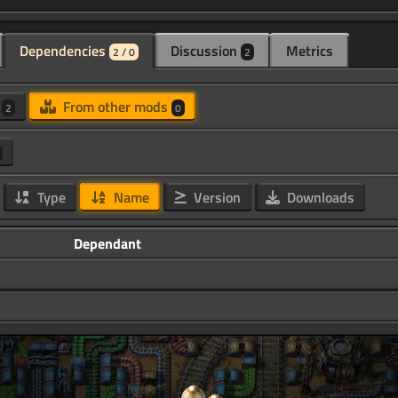
Dependencies
Discussion
Metrics
2 / 0
2
d
From other mods
2
0
Type
Name
Version
Downloads
Dependant