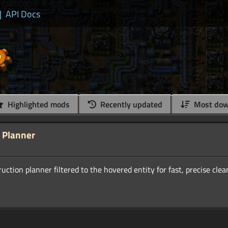
|
API Docs
Highlighted mods
Recently updated
Most dow
 Planner