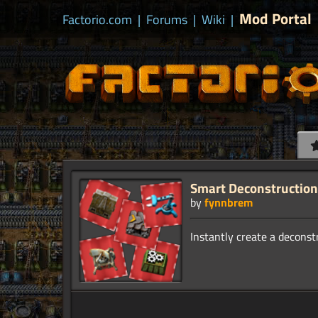
Mod Portal
Factorio.com
|
Forums
|
Wiki
|
Smart Deconstruction
by
fynnbrem