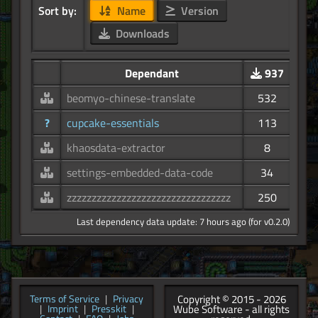
Sort by:
Name
Version
Downloads
Dependant
937
beomyo-chinese-translate
532
?
cupcake-essentials
113
khaosdata-extractor
8
settings-embedded-data-code
34
zzzzzzzzzzzzzzzzzzzzzzzzzzzzzzzzz
250
Last dependency data update: 7 hours ago (for v0.2.0)
Copyright © 2015 - 2026
Terms of Service
|
Privacy
Wube Software - all rights
|
Imprint
|
Presskit
|