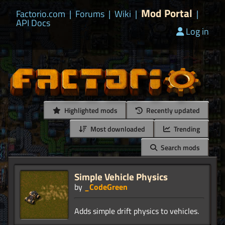
Mod Portal
Factorio.com
|
Forums
|
Wiki
|
|
API Docs
Log in
Highlighted mods
Recently updated
Most downloaded
Trending
Search mods
Simple Vehicle Physics
by
_CodeGreen