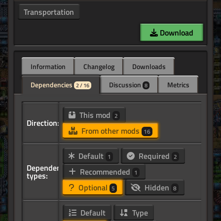
Transportation
Download
Information
Changelog
Downloads
Dependencies
Discussion
Metrics
2 / 16
8
This mod
2
Direction:
From other mods
16
Default
Required
1
2
Dependency
Recommended
1
types:
Optional
Hidden
5
8
Default
Type