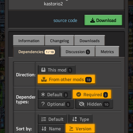
source code
Download
Information
Changelog
Downloads
Dependencies
Discussion
Metrics
1 / 18
5
This mod
1
Direction:
From other mods
18
Default
Required
3
3
Dependency
types:
Optional
Hidden
5
10
Default
Type
Sort by:
Name
Version