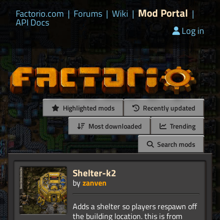
Mod Portal
Factorio.com
|
Forums
|
Wiki
|
|
API Docs
Log in
Highlighted mods
Recently updated
Most downloaded
Trending
Search mods
Shelter-k2
by
zanven
Adds a shelter so players respawn off
the building location. this is from