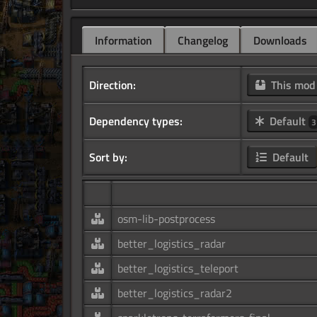
Information
Changelog
Downloads
Direction:
This mo
Dependency types:
Default
3
Sort by:
Default
osm-lib-postprocess
better_logistics_radar
better_logistics_teleport
better_logistics_radar2