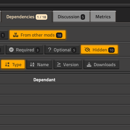
Dependencies
Discussion
Metrics
1 / 18
5
d
From other mods
1
18
Required
Optional
Hidden
3
5
10
Type
Name
Version
Downloads
Dependant