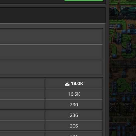
18.0K
16.5K
290
236
206