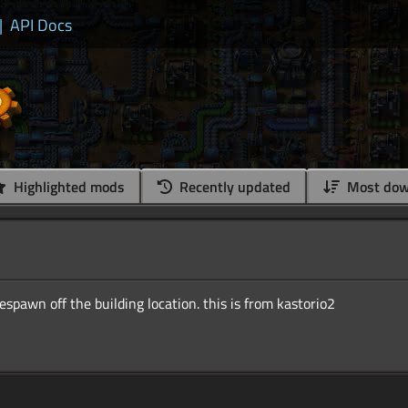
|
API Docs
Highlighted mods
Recently updated
Most dow