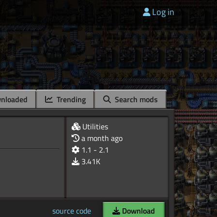
Log in
nloaded
Trending
Search mods
Utilities
a month ago
1.1 - 2.1
3.41K
source code
Download