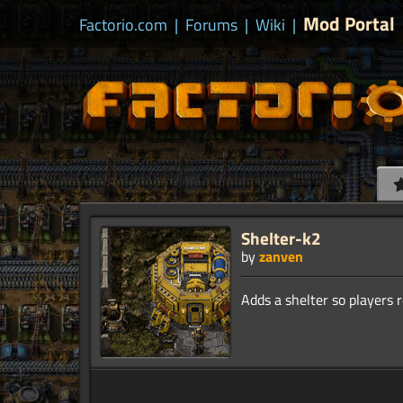
Mod Portal
Factorio.com
|
Forums
|
Wiki
|
Shelter-k2
by
zanven