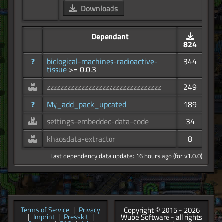
Downloads
Dependant
824
?
biological-machines-radioactive-
344
tissue
>= 0.0.3
zzzzzzzzzzzzzzzzzzzzzzzzzzzzzzzzz
249
?
My_add_pack_updated
189
settings-embedded-data-code
34
khaosdata-extractor
8
Last dependency data update: 16 hours ago (for v1.0.0)
Copyright © 2015 - 2026
Terms of Service
|
Privacy
Wube Software - all rights
|
Imprint
|
Presskit
|