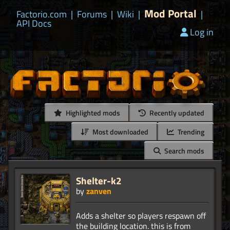
Mod Portal
Factorio.com
|
Forums
|
Wiki
|
|
API Docs
Log in
Highlighted mods
Recently updated
Most downloaded
Trending
Search mods
Shelter-k2
by
zanven
Adds a shelter so players respawn off
the building location. this is from