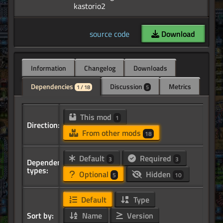
source code
Download
Information
Changelog
Downloads
Dependencies
Discussion
Metrics
1 / 18
5
This mod
1
Direction:
From other mods
18
Default
Required
3
3
Dependency
types:
Optional
Hidden
5
10
Default
Type
Sort by:
Name
Version